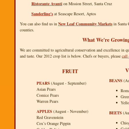
Ristorante Avanti
on Mission Street, Santa Cruz
Sanderling's
at Seascape Resort, Aptos
New Leaf Community Markets
You can also find us in
in Santa 
counties.
What We're Growin
We are committed to agricultural conservation and excellence in qual
and taste. Our 2012 crop list is below. Chefs or buyers, please
call
V
FRUIT
BEANS
(Au
PEARS
(August - September)
Asian Pears
Rom
Comice Pears
Gree
Warren Pears
Yell
APPLES
(August - November)
BEETS
(Au
Red Gravenstein
Chio
Cox’s Orange Pippin
Gold