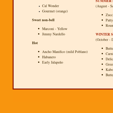
SUMMER 
Cal Wonder
(August - S
Gourmet (orange)
Zucc
Sweet non-bell
Patt
Roun
Marconi - Yellow
Jimmy Nardello
WINTER 
(October -
Hot
Butt
Ancho Manifico (mild Poblano)
Carn
Habanero
Deli
Early Jalapeño
Gree
Kabo
Butt