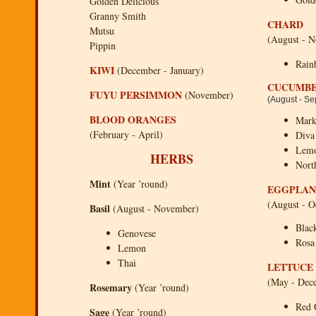
Golden Delicious
Granny Smith
CHARD
Mutsu
(August - 
Pippin
Rain
KIWI
(December - January)
CUCUMB
FUYU PERSIMMON
(November)
(August - S
BLOOD ORANGES
Mark
(February - April)
Diva 
Lem
HERBS
Nort
Mint
(Year ’round)
EGGPLAN
(August - O
Basil
(August - November)
Blac
Genovese
Rosa
Lemon
Thai
LETTUCE
(May - Dec
Rosemary
(Year ’round)
Red 
Sage
(Year ’round)