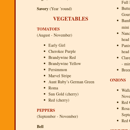
Full
Savory
Butt
(Year ’round)
Gour
VEGETABLES
Bamb
mini
TOMATOES
Nanc
(August - November)
head
Early Girl
Panis
Cherokee Purple
head
Brandywine Red
Clar
Brandywine Yellow
- mi
Persimmon
Bree
Marvel Stripe
ONIONS
Aunt Ruby’s German Green
Roma
Wall
Sun Gold (cherry)
Nove
Red (cherry)
Red 
Rosa
PEPPERS
Sept
(September - November)
Red 
Bell