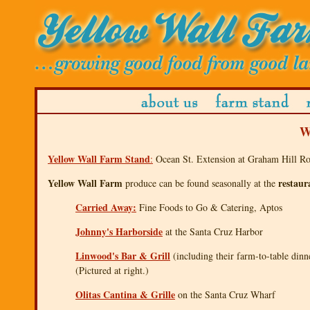
W
Yellow Wall Farm Stand
:
Ocean St. Extension at Graham Hill Roa
Yellow Wall Farm
restaur
produce can be found seasonally at the
Carried Away:
Fine Foods to Go & Catering, Aptos
Johnny's Harborside
at the Santa Cruz Harbor
Linwood's Bar & Grill
(including their farm-to-table din
(Pictured at right.)
Olitas Cantina & Grille
on the Santa Cruz Wharf